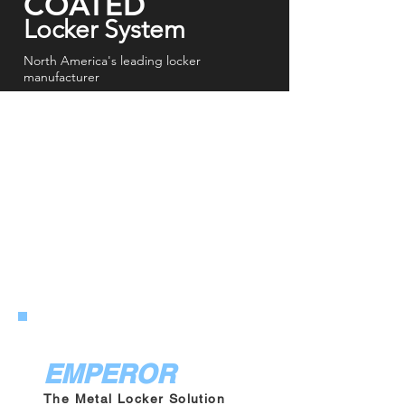
COATED
Locker System
North America's leading locker
manufacturer
EMPEROR
GLADIATOR ATHLETIC
EMPEROR
The Metal Locker Solution