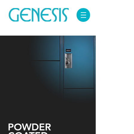
POWDER