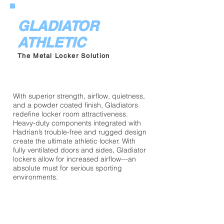
GLADIATOR
ATHLETIC
The Metal Locker Solution
With superior strength, airflow, quietness,
and a powder coated finish, Gladiators
redefine locker room attractiveness.
Heavy-duty components integrated with
Hadrian’s trouble-free and rugged design
create the ultimate athletic locker. With
fully ventilated doors and sides, Gladiator
lockers allow for increased airflow—an
absolute must for serious sporting
environments.