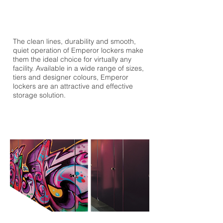
The clean lines, durability and smooth,
quiet operation of Emperor lockers make
them the ideal choice for virtually any
facility. Available in a wide range of sizes,
tiers and designer colours, Emperor
lockers are an attractive and effective
storage solution.
ANTI-GRAFFITI FINISH