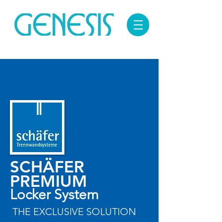
SCHÄFER
PREMIUM
Locker System
THE EXCLUSIVE SOLUTION