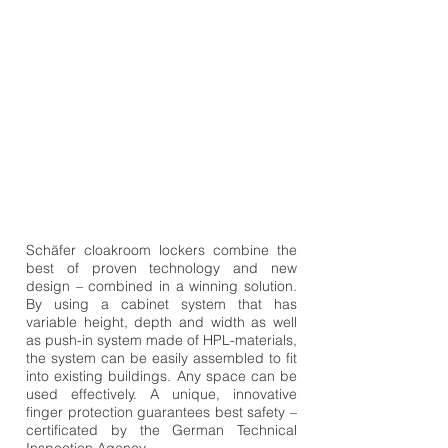
Schäfer cloakroom lockers combine the
best of proven technology and new
design – combined in a winning solution.
By using a cabinet system that has
variable height, depth and width as well
as push-in system made of HPL-materials,
the system can be easily assembled to fit
into existing buildings. Any space can be
used effectively. A unique, innovative
finger protection guarantees best safety –
certificated by the German Technical