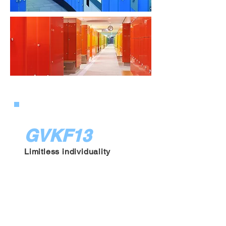
GVKF13
Limitless individuality