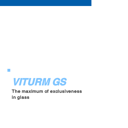
VITRUM GS
GVKF13
DEPOSIT BOX
VITURM GS
The maximum of exclusiveness
in glass