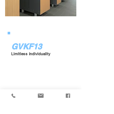
GVKF13
Limitless individuality