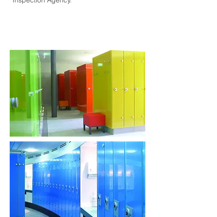
Inspection Agency.