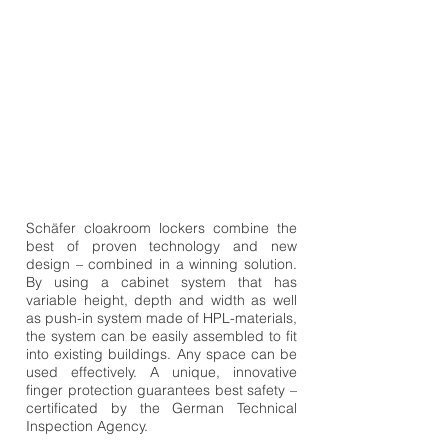
Schäfer cloakroom lockers combine the
best of proven technology and new
design – combined in a winning solution.
By using a cabinet system that has
variable height, depth and width as well
as push-in system made of HPL-materials,
the system can be easily assembled to fit
into existing buildings. Any space can be
used effectively. A unique, innovative
finger protection guarantees best safety –
certificated by the German Technical
Inspection Agency.