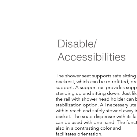
Disable/
Accessibilities
The shower seat supports safe sitting 
backrest, which can be retrofitted, pr
support. A support rail provides supp
standing up and sitting down. Just lik
the rail with shower head holder can 
stabilization option. All necessary ut
within reach and safely stowed away i
basket. The soap dispenser with its l
can be used with one hand. The funct
also in a contrasting color and
facilitates orientation.