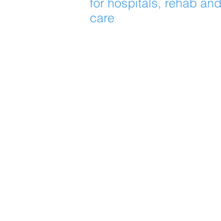
for hospitals, rehab an
care