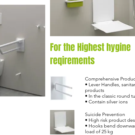
For the Highest hygine
reqirements
Comprehensive Produc
• Lever Handles, sanita
products
• In the classic round 
• Contain silver ions
Suicide Prevention
• High risk product de
• Hooks bend downwar
load of 25 kg