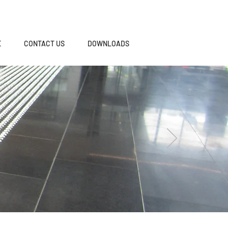
E
CONTACT US
DOWNLOADS