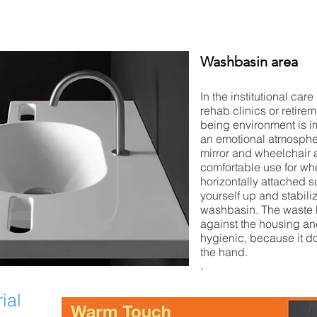
Washbasin area
In the institutional care
rehab clinics or retire
being environment is i
an emotional atmosphe
mirror and wheelchair
comfortable use for wh
horizontally attached s
yourself up and stabili
washbasin. The waste 
against the housing and
hygienic, because it d
the hand.
.
ial