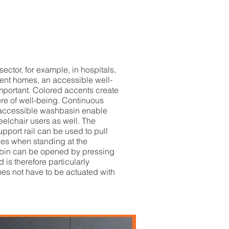
 sector, for example, in hospitals,
ment homes, an accessible well-
mportant. Colored accents create
re of well-being. Continuous
 accessible washbasin enable
eelchair users as well. The
upport rail can be used to pull
zes when standing at the
bin can be opened by pressing
 is therefore particularly
oes not have to be actuated with