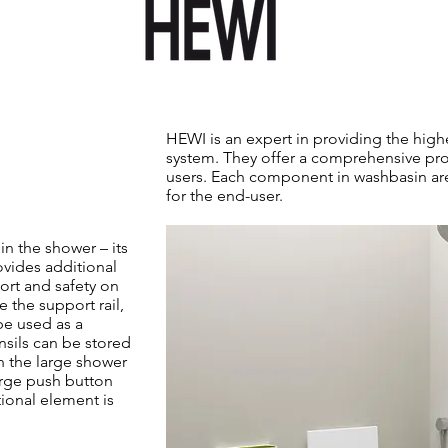
HEWI is an expert in providing the hig
system. They offer a comprehensive pro
users. Each component in washbasin ar
for the end-user.
in the shower – its
ovides additional
ort and safety on
e the support rail,
be used as a
ensils can be stored
n the large shower
arge push button
ional element is