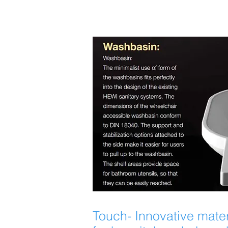
Touch- Innovative mater