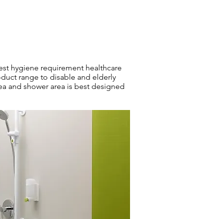
hest hygiene requirement healthcare
duct range to disable and elderly
ea and shower area is best designed