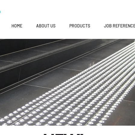
HOME
ABOUT US
PRODUCTS
JOB REFERENC