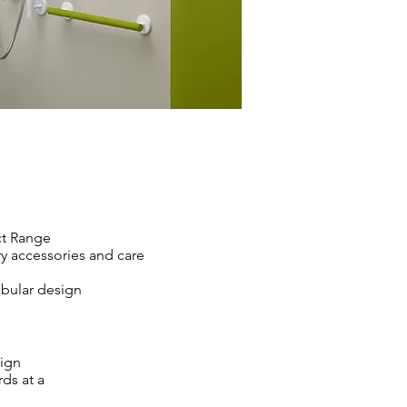
t Range
ry accessories and care
tubular design
sign
ds at a