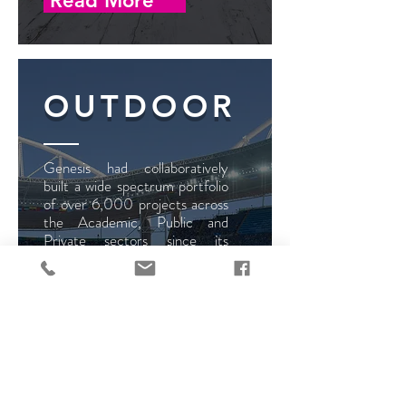
Read More
OUTDOOR
Genesis had collaboratively
built a wide spectrum portfolio
of over 6,000 projects across
the Academic, Public and
Private sectors since its
establishment in 2004. We
are committed in Research
and Development; our aim is
to discover new technologies
and innovations to broaden our
product range and deliver a
bespoke solution to our client
every time.