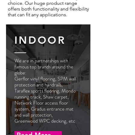
choice. Our huge product range
offers both functionality and flexibility
that can fit any applications.
INDOOR
We are in partnerships with
famous top brands around the
globe
:
Gerflor vinyl flooring, SPM wall
protection and handrails,
Taraflex sports flooring, Mondo
running track, Shaw carpet,
Network Floor access floor
system, Gradus entrance mat
and wall protection,
Greenwood WPC decking, etc