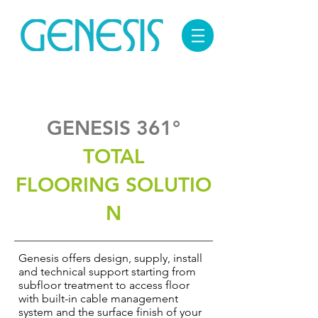
GENESIS 361°
TOTAL
FLOORING SOLUTIO
N
Genesis offers design, supply, install
and technical support starting from
subfloor treatment to access floor
with built-in cable management
system and the surface finish of your